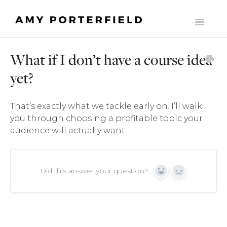
Toggle
Navigati
HOME
What if I don’t have a course idea
LIST BUILDERS SOCIETY
yet?
MOMENTUM
That’s exactly what we tackle early on. I’ll walk
THE ONLINE BUSINESS STARTER SUITE
you through choosing a profitable topic your
audience will actually want.
COMMONLY ASKED SUPPORT QUESTIONS
THE MILLY CLUB
Did this answer your question?
Yes
No
MADE TO SCALE
CONTACT