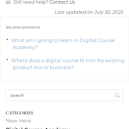
Still need help?
Contact Us
Last updated on July 30, 2025
RELATED QUESTIONS
What am I going to learn in Digital Course
Academy?
Where does a digital course fit into my existing
product mix or business?
CATEGORIES
New Here