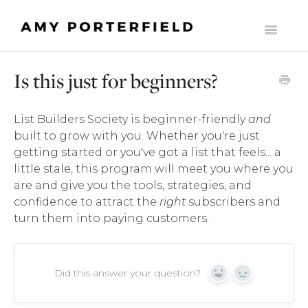
Toggle
Navigati
HOME
Is this just for beginners?
LIST BUILDERS SOCIETY
List Builders Society is beginner-friendly
and
MOMENTUM
built to grow with you. Whether you're just
getting started or you've got a list that feels... a
THE ONLINE BUSINESS STARTER SUITE
little stale, this program will meet you where you
are and give you the tools, strategies, and
COMMONLY ASKED SUPPORT QUESTIONS
confidence to attract the
right
subscribers and
turn them into paying customers.
THE MILLY CLUB
MADE TO SCALE
Did this answer your question?
Yes
No
CONTACT