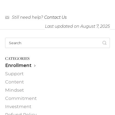
Still need help?
Contact Us
Last updated on August 7, 2025
CATEGORIES
Enrollment
Support
Content
Mindset
Commitment
Investment
Refund Policy