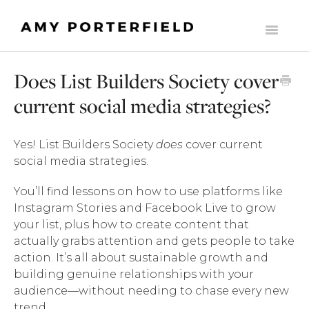
Toggle
Navigati
HOME
Does List Builders Society cover
LIST BUILDERS SOCIETY
current social media strategies?
MOMENTUM
Yes! List Builders Society
does
cover current
THE ONLINE BUSINESS STARTER SUITE
social media strategies.
COMMONLY ASKED SUPPORT QUESTIONS
You’ll find lessons on how to use platforms like
Instagram Stories and Facebook Live to grow
THE MILLY CLUB
your list, plus how to create content that
actually grabs attention and gets people to take
MADE TO SCALE
action. It’s all about sustainable growth and
building genuine relationships with your
CONTACT
audience—without needing to chase every new
trend.