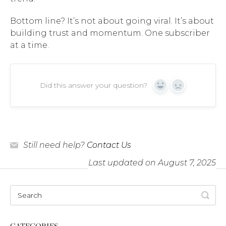
Bottom line? It’s not about going viral. It’s about
building trust and momentum. One subscriber
at a time.
Did this answer your question?
Yes
No
Still need help?
Contact Us
Last updated on August 7, 2025
CATEGORIES