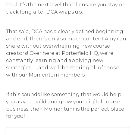
haul. It’s the next level that’ll ensure you stay on
track long after DCA wraps up.
That said, DCA has a clearly defined beginning
and end. There’s only so much content Amy can
share without overwhelming new course
creators! Over here at Porterfield HQ, we’re
constantly learning and applying new
strategies — and we’ll be sharing all of those
with our Momentum members.
If this sounds like something that would help
you as you build and grow your digital course
business, then Momentum is the perfect place
for you!