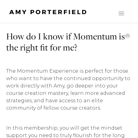
Toggle
Navigati
HOME
How do I know if Momentum is
LIST BUILDERS SOCIETY
the right fit for me?
MOMENTUM
THE ONLINE BUSINESS STARTER SUITE
The Momentum Experience is perfect for those
who want to have the continued opportunity to
COMMONLY ASKED SUPPORT QUESTIONS
work directly with Amy, go deeper into your
course creation mastery, learn more advanced
THE MILLY CLUB
strategies, and have access to an elite
community of fellow course creators.
MADE TO SCALE
In this membership, you will get the mindset
CONTACT
support you need to truly flourish for the long