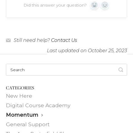
Did this answer your question?
Yes
No
Still need help?
Contact Us
Last updated on October 25, 2023
CATEGORIES
New Here
Digital Course Academy
Momentum
General Support