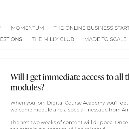
Y
MOMENTUM
THE ONLINE BUSINESS START
ESTIONS
THE MILLY CLUB
MADE TO SCALE
Will I get immediate access to all 
modules?
When you join Digital Course Academy, you’ll ge
welcome module and a special message from Amy
The first two weeks of content will dripped. Once