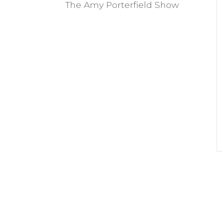
The Amy Porterfield Show