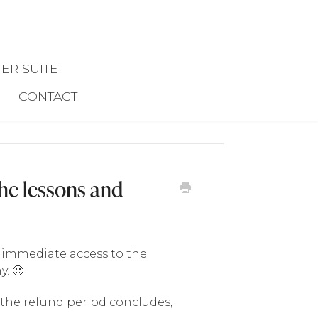
ER SUITE
CONTACT
the lessons and
t immediate access to the
. 🙂
 the refund period concludes,