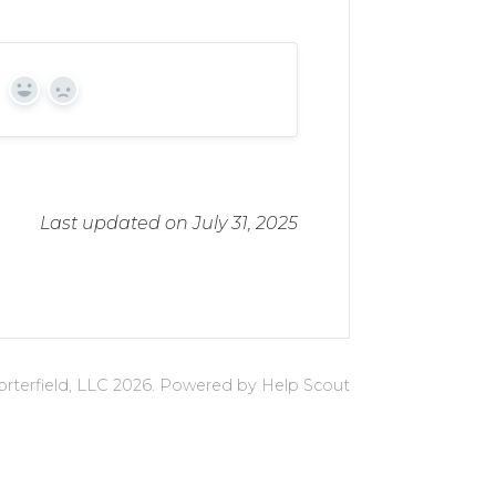
Yes
No
Last updated on July 31, 2025
rterfield, LLC
2026.
Powered by
Help Scout