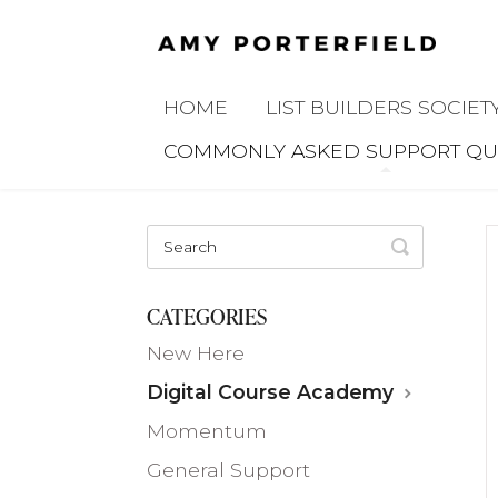
HOME
LIST BUILDERS SOCIET
COMMONLY ASKED SUPPORT QU
TOGGLE
SEARCH
CATEGORIES
New Here
Digital Course Academy
Momentum
General Support