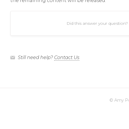
the remaining content will be released.
Did this answer your question?
Still need help?
Contact Us
©
Amy Po