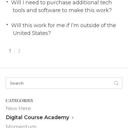
Will I need to purchase additional tech
tools and software to make this work?
Will this work for me if I’m outside of the
United States?
1
2
CATEGORIES
New Here
Digital Course Academy
Momentum