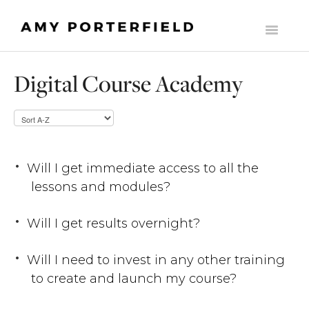
Toggle
Navigati
HOME
Digital Course Academy
LIST BUILDERS SOCIETY
MOMENTUM
THE ONLINE BUSINESS STARTER SUITE
Will I get immediate access to all the
lessons and modules?
COMMONLY ASKED SUPPORT QUESTIONS
Will I get results overnight?
THE MILLY CLUB
MADE TO SCALE
Will I need to invest in any other training
to create and launch my course?
CONTACT